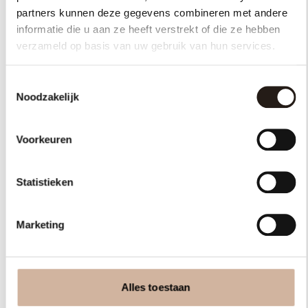
partners kunnen deze gegevens combineren met andere
informatie die u aan ze heeft verstrekt of die ze hebben
verzameld op basis van uw gebruik van hun services.
Toestemmingsselectie
Noodzakelijk
Voorkeuren
Are you dealing with
a
legal
Statistieken
issue,
or do you have other
questions?
Marketing
Contact us
Alles toestaan