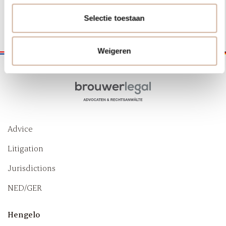
+31 (0) 53 203 20 44
Selectie toestaan
Weigeren
Advice
Litigation
Jurisdictions
NED/GER
Hengelo