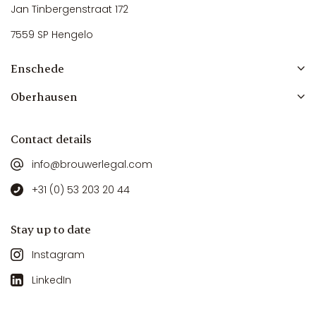
Jan Tinbergenstraat 172
7559 SP Hengelo
Enschede
Oberhausen
Contact details
info@brouwerlegal.com
+31 (0) 53 203 20 44
Stay up to date
Instagram
LinkedIn