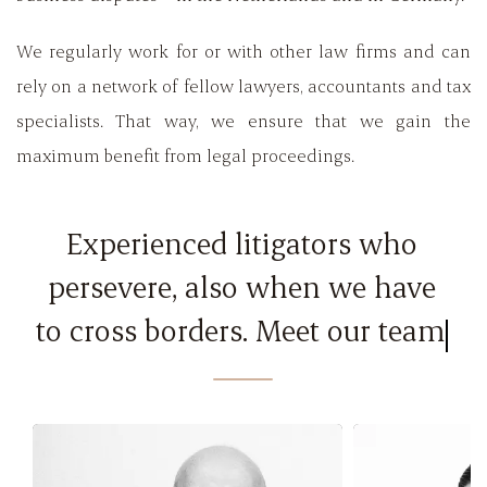
We regularly work for or with other law firms and can
rely on a network of fellow lawyers, accountants and tax
specialists. That way, we ensure that we gain the
maximum benefit from legal proceedings.
Experienced litigators who
persevere, also when we have
to cross borders. Meet our team