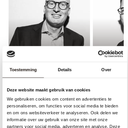
Toestemming
Details
Over
Bastian Honerbom
Nick Leferi
Lawyer, Rechtsanwalt and
Lawyer, Rech
Managing Partner
trustee and 
Deze website maakt gebruik van cookies
We gebruiken cookies om content en advertenties te
personaliseren, om functies voor social media te bieden
en om ons websiteverkeer te analyseren. Ook delen we
informatie over uw gebruik van onze site met onze
partners voor social media, adverteren en analyse. Deze