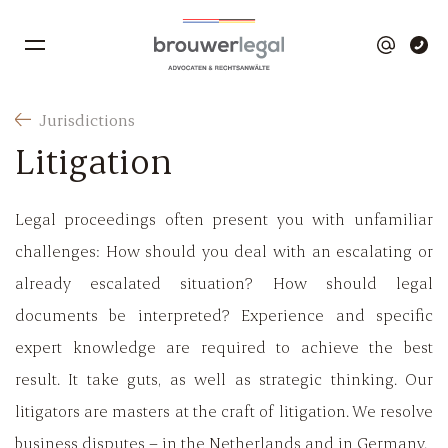
Jurisdictions
Litigation
Legal proceedings often present you with unfamiliar
challenges: How should you deal with an escalating or
already escalated situation? How should legal
documents be interpreted? Experience and specific
expert knowledge are required to achieve the best
result. It take guts, as well as strategic thinking. Our
litigators are masters at the craft of litigation. We resolve
business disputes – in the Netherlands and in Germany.